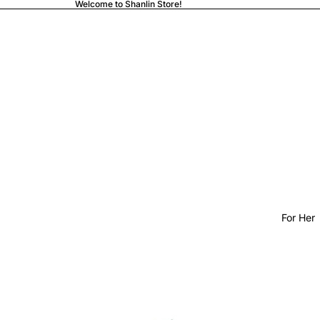
Welcome to Shanlin Store!
For Her