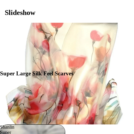
Slideshow
Super Large Silk Feel Scarves
Shanlin
Super