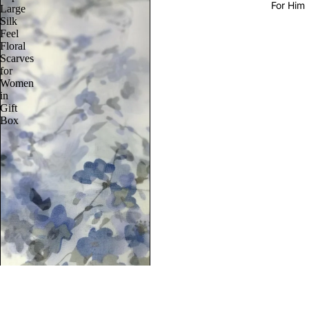
For Him
Large
Silk
Feel
Floral
Scarves
for
Women
in
Gift
Box