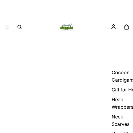
Cocoon
Cardigan
Gift for H
Head
Wrapper
Neck
Scarves