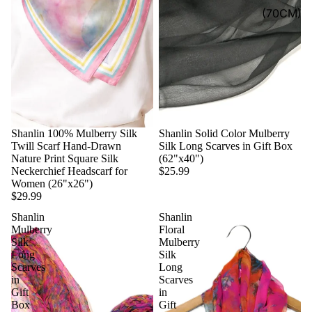
(70CM)
Shanlin 100% Mulberry Silk
Shanlin Solid Color Mulberry
Twill Scarf Hand-Drawn
Silk Long Scarves in Gift Box
Nature Print Square Silk
(62"x40")
Neckerchief Headscarf for
$25.99
Women (26"x26")
$29.99
Shanlin
Shanlin
Mulberry
Floral
Silk
Mulberry
Long
Silk
Scarves
Long
in
Scarves
Gift
in
Box
Gift