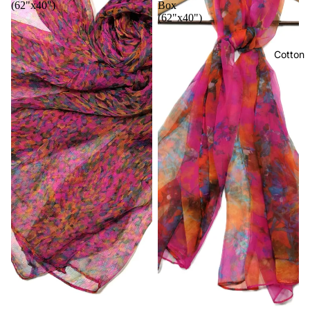
(62"x40")
Box
(62"x40")
Cotton