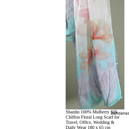
Shanlin 100% Mulberry Silk
Bandana
Chiffon Floral Long Scarf for
Travel, Office, Wedding &
Daily Wear 180 x 65 cm