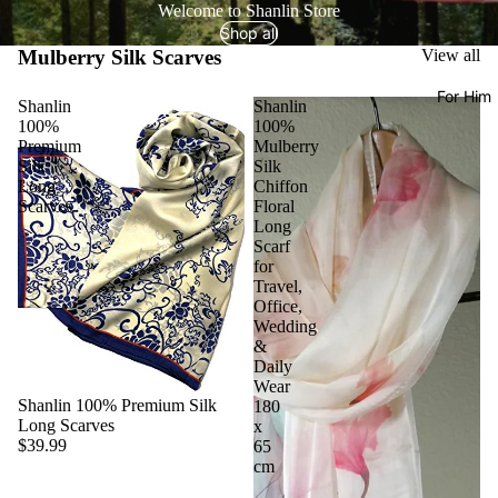
Welcome to Shanlin Store
Shop all
Mulberry Silk Scarves
View all
For Him
Shanlin
Shanlin
100%
100%
Premium
Mulberry
Silk
Silk
Long
Chiffon
Scarves
Floral
Long
Scarf
for
Travel,
Office,
Wedding
&
Daily
Wear
Shanlin 100% Premium Silk
180
Long Scarves
x
$39.99
65
cm