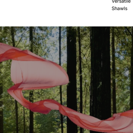
Versatile
Shawls