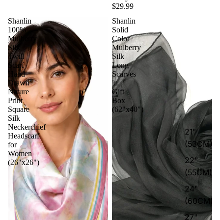
$29.99
Shanlin
Shanlin
100%
Solid
Mulberry
Color
Silk
Mulberry
Twill
Silk
Scarf
Long
Hand-
Scarves
Drawn
in
Nature
Gift
Print
Box
Square
(62"x40")
Silk
Neckerchief
21"
Headscarf
(53CM)
for
Women
22"
(26"x26")
(55CM)
24"
(60CM)
27"