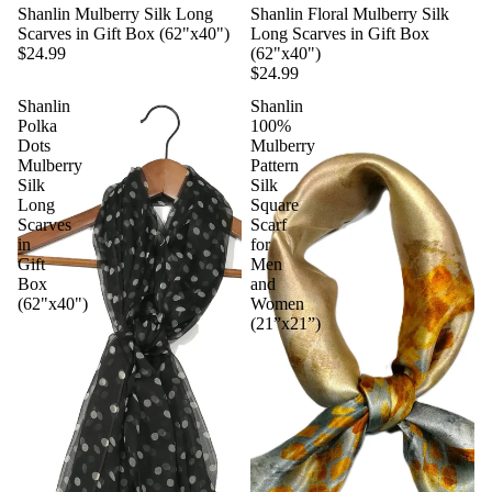
Shanlin Mulberry Silk Long
Shanlin Floral Mulberry Silk
Scarves in Gift Box (62"x40")
Long Scarves in Gift Box
$24.99
(62"x40")
$24.99
Shanlin
Shanlin
Polka
100%
Dots
Mulberry
Mulberry
Pattern
Silk
Silk
Long
Square
Scarves
Scarf
in
for
Gift
Men
Box
and
(62"x40")
Women
(21”x21”)