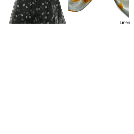
Linen
Shanlin 100% Mulberry Pattern
Silk Square Scarf for Men and
Women (21”x21”)
$17.99
Shanlin Polka Dots Mulberry
Silk Long Scarves in Gift Box
(62"x40")
$25.99
Join our email list
Privacy policy
Get exclusive deals and early access to new products.
Terms of service
Email
Refund policy
Contact information