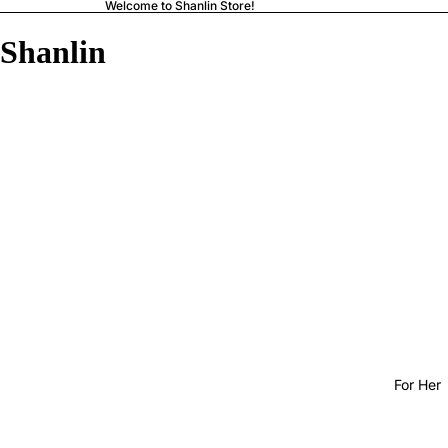
Welcome to Shanlin Store!
Shanlin
For Her