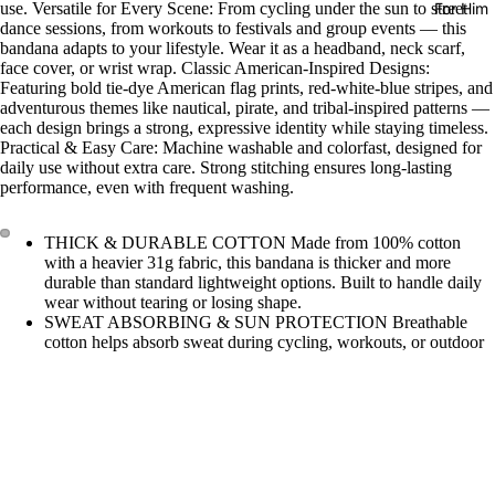
For Him
use. Versatile for Every Scene: From cycling under the sun to street
dance sessions, from workouts to festivals and group events — this
bandana adapts to your lifestyle. Wear it as a headband, neck scarf,
face cover, or wrist wrap. Classic American-Inspired Designs:
Featuring bold tie-dye American flag prints, red-white-blue stripes, and
adventurous themes like nautical, pirate, and tribal-inspired patterns —
each design brings a strong, expressive identity while staying timeless.
Practical & Easy Care: Machine washable and colorfast, designed for
daily use without extra care. Strong stitching ensures long-lasting
performance, even with frequent washing.
THICK & DURABLE COTTON Made from 100% cotton
with a heavier 31g fabric, this bandana is thicker and more
durable than standard lightweight options. Built to handle daily
wear without tearing or losing shape.
SWEAT ABSORBING & SUN PROTECTION Breathable
cotton helps absorb sweat during cycling, workouts, or outdoor
activities, while also providing light protection from sun and
dust.
PERFECT SIZE FOR MULTIPLE USES Sized at 55 × 55 cm
(21.5"), ideal as a headband, neck scarf, face cover, or wrist
$7.99
wrap. Stays secure during movement without feeling bulky.
BUILT FOR ACTIVE LIFESTYLE Designed for cycling, gym
training, street dance, festivals, and team events. A practical