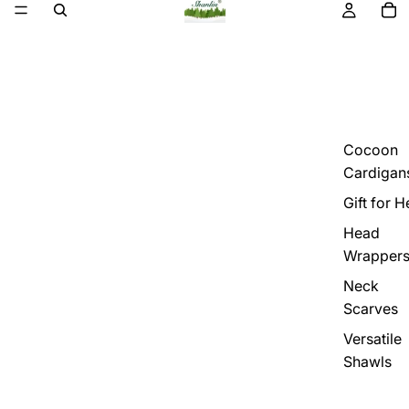
Cocoon
Cardigan
Gift for H
Head
Wrapper
Neck
Scarves
Versatile
Shawls