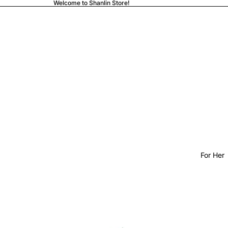
Welcome to Shanlin Store!
For Her