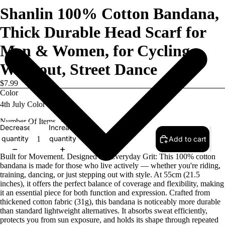
Shanlin 100% Cotton Bandana,
Thick Durable Head Scarf for
Men & Women, for Cycling,
Workout, Street Dance
$7.99
Color
Number Of Items
1
Decrease
Increase
quantity
quantity
Add to cart
Built for Movement. Designed for Everyday Grit: This 100% cotton
bandana is made for those who live actively — whether you're riding,
training, dancing, or just stepping out with style. At 55cm (21.5
inches), it offers the perfect balance of coverage and flexibility, making
it an essential piece for both function and expression. Crafted from
thickened cotton fabric (31g), this bandana is noticeably more durable
than standard lightweight alternatives. It absorbs sweat efficiently,
protects you from sun exposure, and holds its shape through repeated