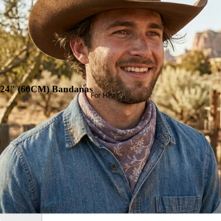
24" (60CM) Bandanas
For Him