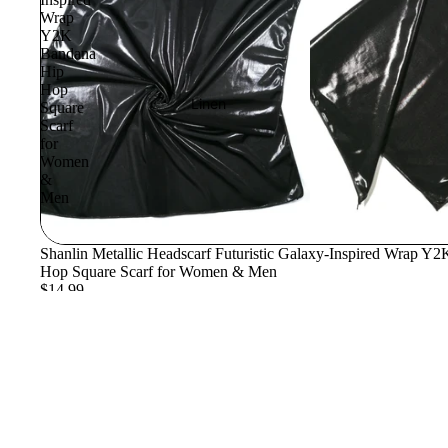
Wrap
Y2K
Bandana
Hip
Hop
Linen
Square
Scarf
for
Women
&
Men
Shanlin Metallic Headscarf Futuristic Galaxy-Inspired Wrap Y
Hop Square Scarf for Women & Men
$14.99
Join our email list
Get exclusive deals and early access to new products.
© 2026
Shanlin