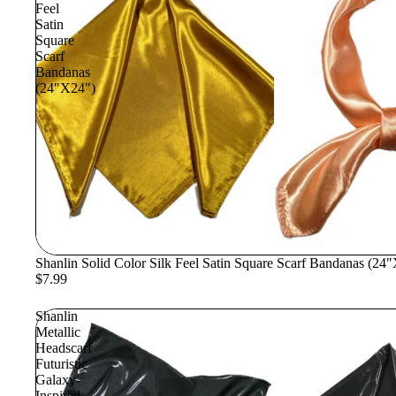
Feel
Satin
Square
Scarf
Bandanas
(24"X24")
Shanlin Solid Color Silk Feel Satin Square Scarf Bandanas (24
$7.99
Shanlin
Metallic
Headscarf
Futuristic
Galaxy-
Inspired