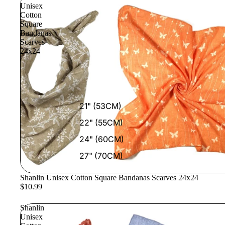
Unisex
Cotton
Square
Bandanas
Scarves
24x24
21" (53CM)
22" (55CM)
24" (60CM)
27" (70CM)
Shanlin Unisex Cotton Square Bandanas Scarves 24x24
$10.99
Shanlin
Unisex