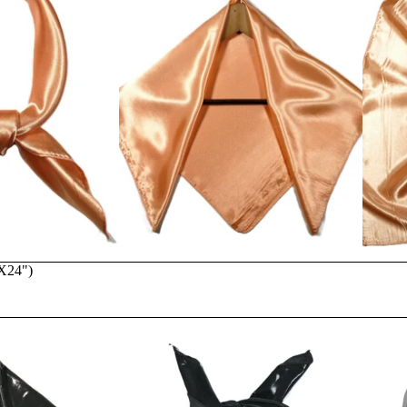
"X24")