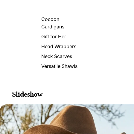
Cocoon
Cardigans
Gift for Her
Head Wrappers
Neck Scarves
Versatile Shawls
Slideshow