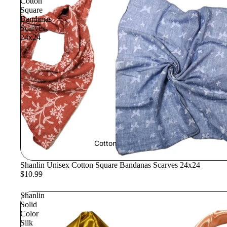
Cotton
Square
Bandanas
Scarves
24x24
Cotton
Shanlin Unisex Cotton Square Bandanas Scarves 24x24
$10.99
Shanlin
Solid
Color
Silk