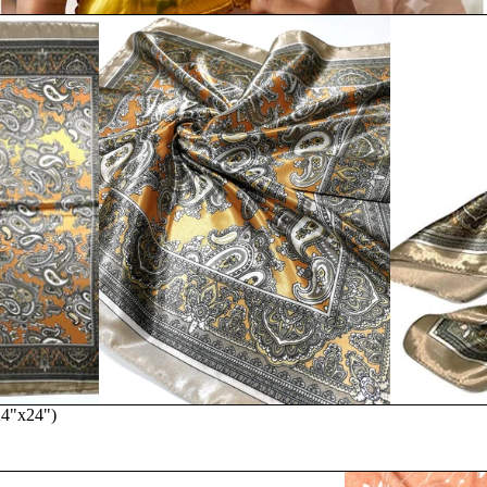
(24"x24")