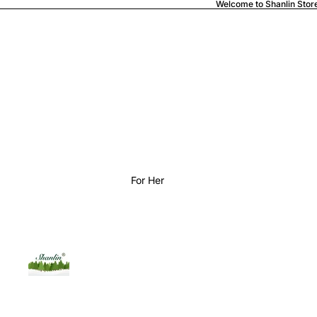
Welcome to Shanlin Stor
For Her