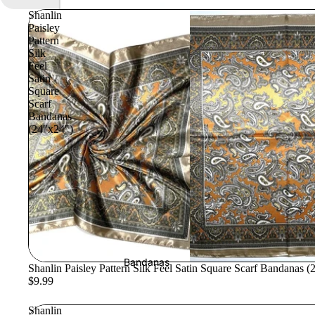
Shanlin
Paisley
Pattern
Silk
Feel
Satin
Square
Scarf
Bandanas
(24"x24")
Bandanas
Shanlin Paisley Pattern Silk Feel Satin Square Scarf Bandanas 
$9.99
Shanlin