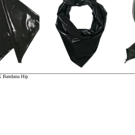
Privacy policy
2K Bandana Hip
Terms of service
Refund policy
Email
Contact information
Terms and Policies