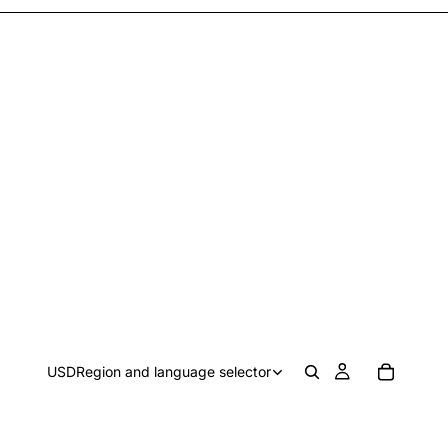
USD
Region and language selector