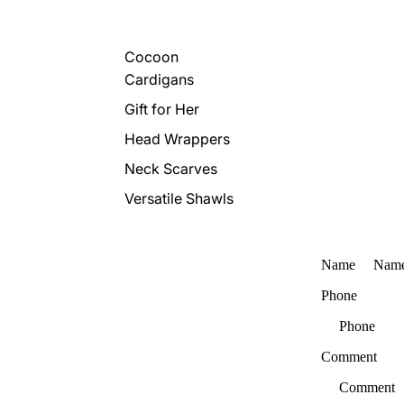
Cocoon
Cardigans
Gift for Her
Head Wrappers
Neck Scarves
Versatile Shawls
Name
Phone
Comment