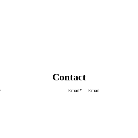
Contact
Email
*