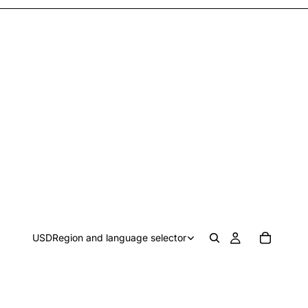
USD
Region and language selector