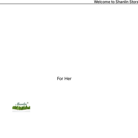
Welcome to Shanlin Stor
For Her