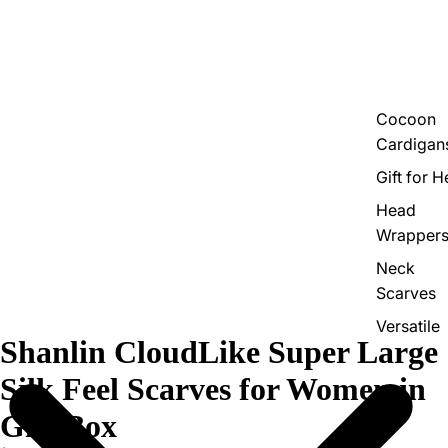
Cocoon
Cardigan
Gift for H
Head
Wrapper
Neck
Scarves
Versatile
Shanlin CloudLike Super Large
Shawls
Silk Feel Scarves for Women in
Gift Box