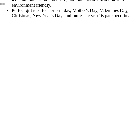
environment friendly.
Perfect gift idea for her birthday, Mother's Day, Valentines Day,
Christmas, New Year's Day, and more: the scarf is packaged in a
beautiful 4x5.5x0.5 inch gift box, with a crystal clear slip cover.
Care: Hand wash in water below 30 ℃, with neutral detergent
$23.99
You may also like
Join our email list
Privacy policy
Get exclusive deals and early access to new products.
Terms of service
Email
Refund policy
Contact information
© 2026
Shanlin
Terms and Policies