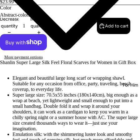
$23.99
Color
Decrease
Increase
quantity
quantity
Add to cart
More payment options
Shanlin Super Large Silk Feel Floral Scarves for Women in Gift Box
Elegant and beautiful large long scarf or wrapping shawl.
Suitable for any occasion from office, party, traveling, beach
For Him
coverup, to everyday life.
Super large size: 70.5x55 inches (180x140cm), big enough as a
wrap at beach, yet lightweight and small enough to put into a
small handbag. Double fold it and wrap it around your
shoulders, it can work as a cardigan to keep you warm in a
chilly spring night or a summer house with AC. The super large
size created thousands ways to wear it—just use your
imagination.
Emulation silk: with the shimmering luster look and smoothy
feel and touch of genuine silk, but much more affordable and