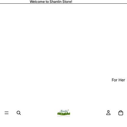
Welcome to Shanlin Store!
For Her