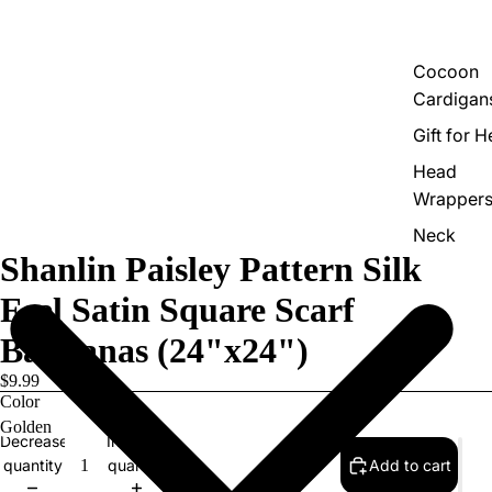
Cocoon
Cardigan
Gift for H
Head
Wrapper
Neck
Shanlin Paisley Pattern Silk
Scarves
Versatile
Feel Satin Square Scarf
Shawls
Bandanas (24"x24")
$9.99
Color
Decrease
Increase
quantity
quantity
Add to cart