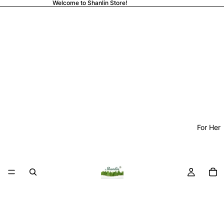
Welcome to Shanlin Store!
For Her