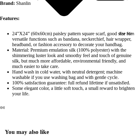
Brand:
Shanlin
Features:
For Him
24”X24” (60x60cm) paisley pattern square scarf, good size for
versatile functions such as bandana, neckerchief, hair wrapper,
headband, or fashion accessory to decorate your handbag.
Material: Premium emulation silk (100% polyester) with the
shimmering luster look and smoothy feel and touch of genuine
silk, but much more affordable, environmental friendly, and
much easier to take care.
Hand wash in cold water, with neutral detergent; machine
washable if you use washing bag and with gentle cycle.
100% satisfaction guarantee: full refund lifetime if unsatisfied.
Some elegant color, a little soft touch, a small reward to brighten
your life.
You may also like